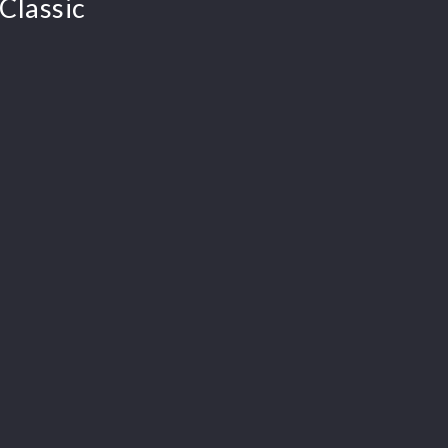
Classic