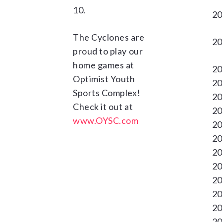
10.
20
The Cyclones are
20
proud to play our
home games at
20
Optimist Youth
20
Sports Complex!
20
Check it out at
20
www.OYSC.com
20
20
20
20
20
20
20
20