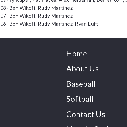
08- Ben Wikoff, Rudy Martinez
07- Ben Wikoff, Rudy Martinez
06- Ben Wikoff, Rudy Martinez, Ryan Luft
Home
About Us
Baseball
Softball
Contact Us