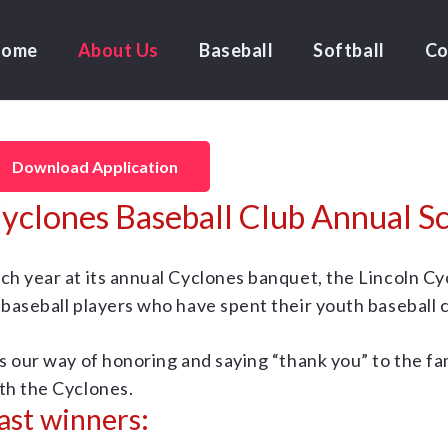
Home
About Us
Baseball
Softball
Co
Download Application
yclones Baseball Club Annual Sc
ch year at its annual Cyclones banquet, the Lincoln C
 baseball players who have spent their youth baseball 
’s our way of honoring and saying “thank you” to the
th the Cyclones.
ast winners: