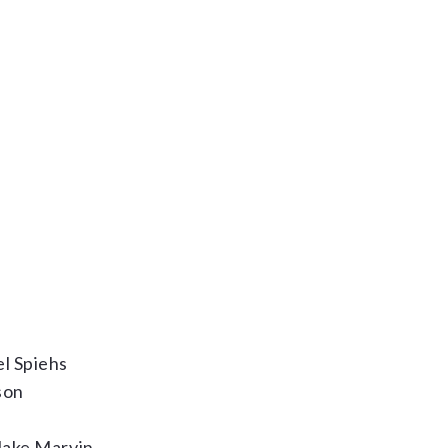
l Spiehs
son
Jake Marvin