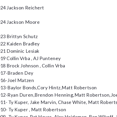
24 Jackson Reichert
24 Jackson Moore
23 Brittyn Schutz
22 Kaiden Bradley
21 Dominic Lesiak
19 Collin Vrba , AJ Punteney
18 Brock Johnson , Collin Vrba
17-Braden Dey
16-Joel Matzen
13-Baylor Bonds,Cory Hintz,Matt Robertson
12-Ryan Duren,Brendon Henning,Matt Robertson,Joe
11- Ty Kuper, Jake Marvin, Chase White, Matt Robert
10- Ty Kuper , Matt Robertson
09- Ty Kuper, Pat Hayes, Alex Heideman, Ben Wikoff, 