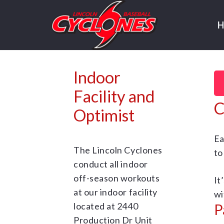
Indoor
Facility and
C
Optimist
Ea
The Lincoln Cyclones
to
conduct all indoor
off-season workouts
It
at our indoor facility
wi
P
located at 2440
Production Dr Unit