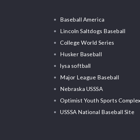
Baseball America
Lincoln Saltdogs Baseball
College World Series
Husker Baseball
lysa softball
Major League Baseball
Nebraska USSSA
Optimist Youth Sports Comple
USSSA National Baseball Site