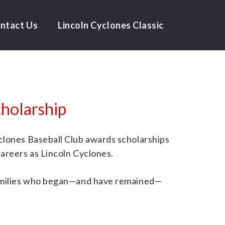
ntact Us
Lincoln Cyclones Classic
holarship
yclones Baseball Club awards scholarships
careers as Lincoln Cyclones.
 families who began—and have remained—